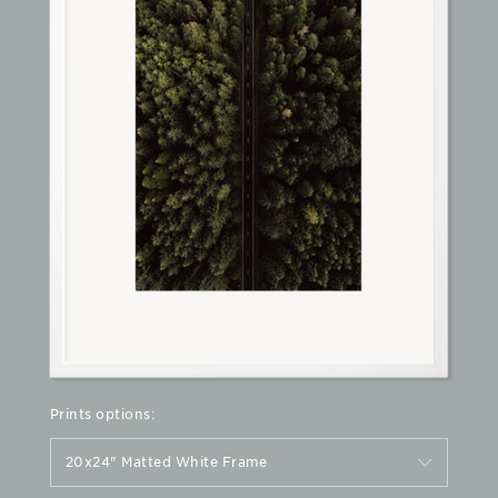
Prints options:
20x24" Matted White Frame