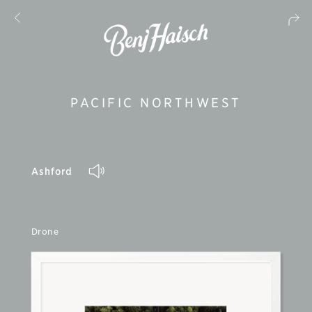
PACIFIC NORTHWEST
Ashford
Drone