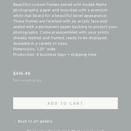
Beautiful custom frames paired with Kodak Matte
photographic paper and mounted with a premium
white mat board for a beautiful bevel appearance.
These frames are finished with an acrylic face and
sealed with a permanent paper backing to protect your
photographs. Come preassembled with your prints
already matted and framed, ready to be displayed.
Available in a variety of sizes.
Dimensions: 1.25" wide.
Production: 6 business days + shipping time.
$
416.46
Not including tax
ADD TO CART
Back to art gallery